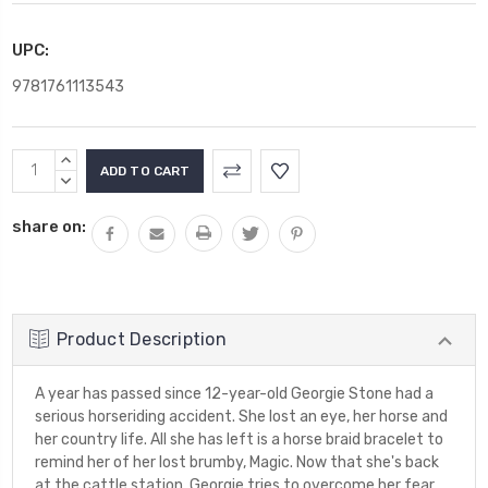
UPC:
9781761113543
Current
INCREASE
Stock:
QUANTITY:
DECREASE
QUANTITY:
share on:
Product Description
A year has passed since 12-year-old Georgie Stone had a
serious horseriding accident. She lost an eye, her horse and
her country life. All she has left is a horse braid bracelet to
remind her of her lost brumby, Magic. Now that she's back
at the cattle station, Georgie tries to overcome her fear