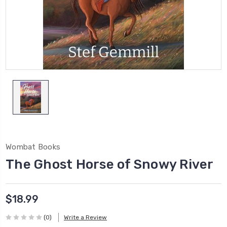
Wombat Books
The Ghost Horse of Snowy River
$18.99
(0)
Write a Review