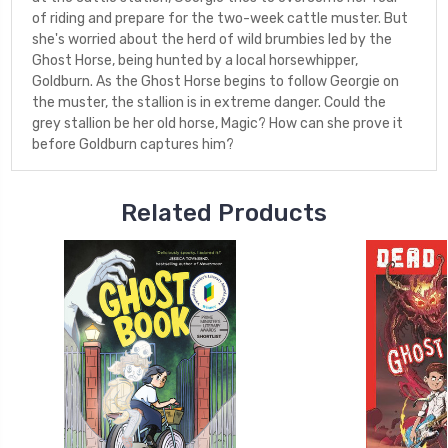
of riding and prepare for the two-week cattle muster. But
she's worried about the herd of wild brumbies led by the
Ghost Horse, being hunted by a local horsewhipper,
Goldburn. As the Ghost Horse begins to follow Georgie on
the muster, the stallion is in extreme danger. Could the
grey stallion be her old horse, Magic? How can she prove it
before Goldburn captures him?
Related Products