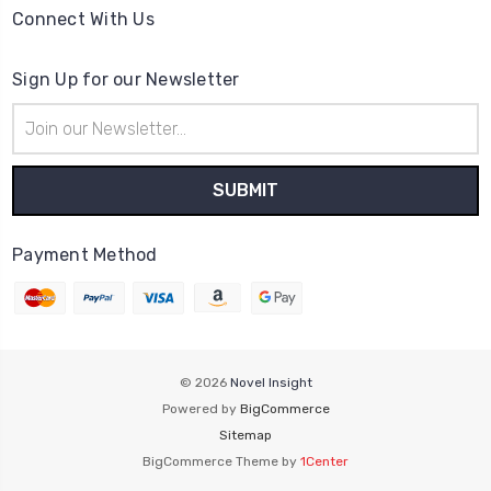
Connect With Us
Sign Up for our Newsletter
Email
Address
Payment Method
© 2026
Novel Insight
Powered by
BigCommerce
Sitemap
BigCommerce Theme by
1Center