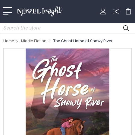
Search
Home
Middle Fiction
The Ghost Horse of Snowy River