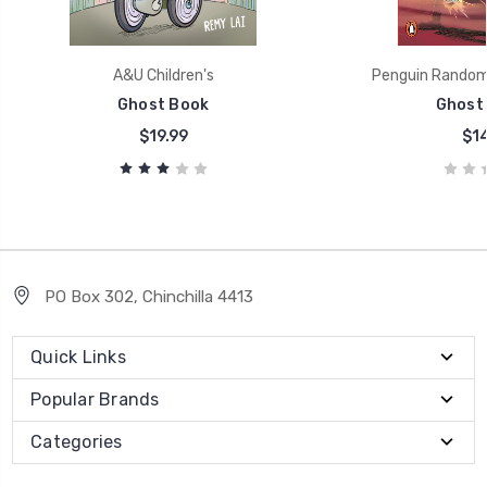
A&U Children's
Penguin Random 
Ghost Book
Ghost 
$19.99
$14
PO Box 302, Chinchilla 4413
Quick Links
Popular Brands
Categories