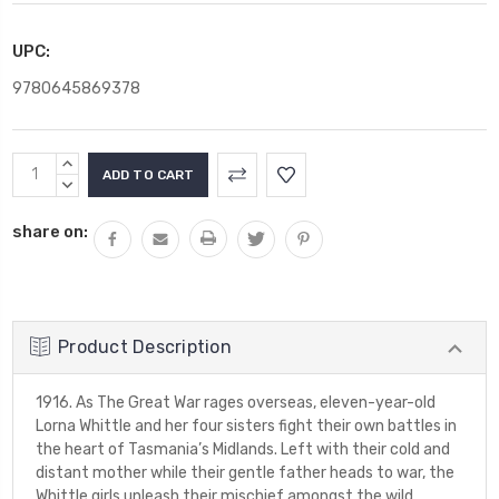
UPC:
9780645869378
Current
INCREASE
Stock:
QUANTITY:
DECREASE
QUANTITY:
share on:
Product Description
1916. As The Great War rages overseas, eleven-year-old
Lorna Whittle and her four sisters fight their own battles in
the heart of Tasmania’s Midlands. Left with their cold and
distant mother while their gentle father heads to war, the
Whittle girls unleash their mischief amongst the wild