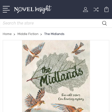
Search
Home
Middle Fiction
The Midlands