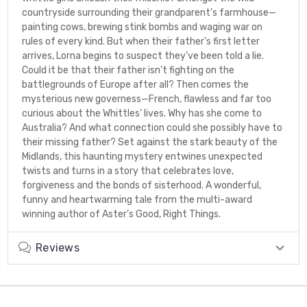
countryside surrounding their grandparent’s farmhouse—
painting cows, brewing stink bombs and waging war on
rules of every kind. But when their father’s first letter
arrives, Lorna begins to suspect they’ve been told a lie.
Could it be that their father isn’t fighting on the
battlegrounds of Europe after all? Then comes the
mysterious new governess—French, flawless and far too
curious about the Whittles’ lives. Why has she come to
Australia? And what connection could she possibly have to
their missing father? Set against the stark beauty of the
Midlands, this haunting mystery entwines unexpected
twists and turns in a story that celebrates love,
forgiveness and the bonds of sisterhood. A wonderful,
funny and heartwarming tale from the multi-award
winning author of Aster’s Good, Right Things.
Reviews