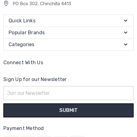
PO Box 302, Chinchilla 4413
Quick Links
Popular Brands
Categories
Connect With Us
Sign Up for our Newsletter
Email
Address
Payment Method