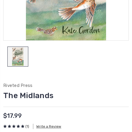
Riveted Press
The Midlands
$17.99
(1)
Write a Review