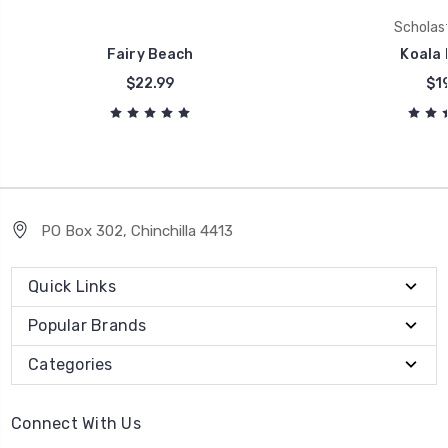
Scholast
Fairy Beach
Koala 
$22.99
$19
PO Box 302, Chinchilla 4413
Quick Links
Popular Brands
Categories
Connect With Us