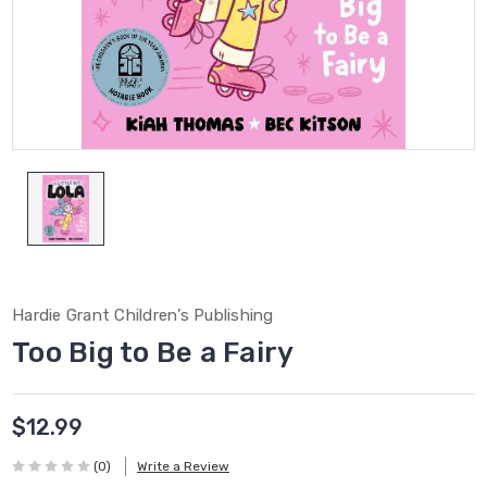
Hardie Grant Children’s Publishing
Too Big to Be a Fairy
$12.99
(0)
Write a Review