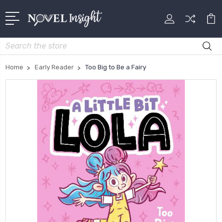
Search
Home
Early Reader
Too Big to Be a Fairy