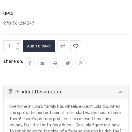
UPC:
9781761214547
Current
INCREASE
Stock:
QUANTITY:
DECREASE
QUANTITY:
share on:
Product Description
Everyone in Lola’s family has wheels except Lola. So, when
she spots the perfect pair of roller skates, she has to have
them! There’s just one problem: Lola doesn’t have any
money. But the tooth fairy does … Can Lola figure out how
to shrink down to the size of a fairy so she can be rich too?