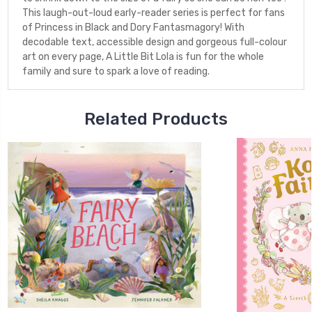
This laugh-out-loud early-reader series is perfect for fans
of Princess in Black and Dory Fantasmagory! With
decodable text, accessible design and gorgeous full-colour
art on every page, A Little Bit Lola is fun for the whole
family and sure to spark a love of reading.
Related Products