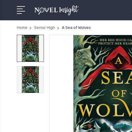
Home
Senior High
A Sea of Wolves