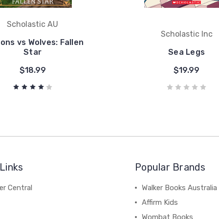
Scholastic AU
Scholastic Inc
ons vs Wolves: Fallen
Star
Sea Legs
$18.99
$19.99
Links
Popular Brands
r Central
Walker Books Australia
Affirm Kids
Wombat Books