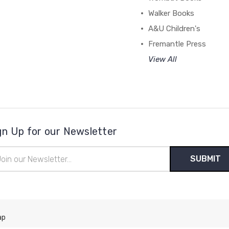
Walker Books
A&U Children's
Fremantle Press
View All
gn Up for our Newsletter
il
ress
ap