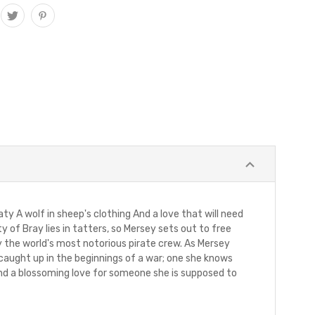
ty A wolf in sheep's clothing And a love that will need
 of Bray lies in tatters, so Mersey sets out to free
y the world's most notorious pirate crew. As Mersey
 caught up in the beginnings of a war; one she knows
 and a blossoming love for someone she is supposed to