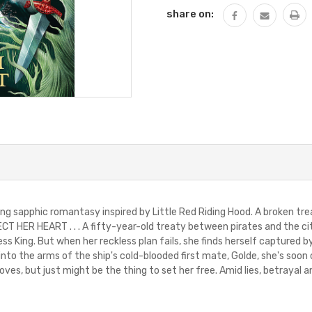
share on:
ng sapphic romantasy inspired by Little Red Riding Hood. A broken trea
 HER HEART . . . A fifty-year-old treaty between pirates and the city
s King. But when her reckless plan fails, she finds herself captured b
 into the arms of the ship's cold-blooded first mate, Golde, she's soon
oves, but just might be the thing to set her free. Amid lies, betrayal