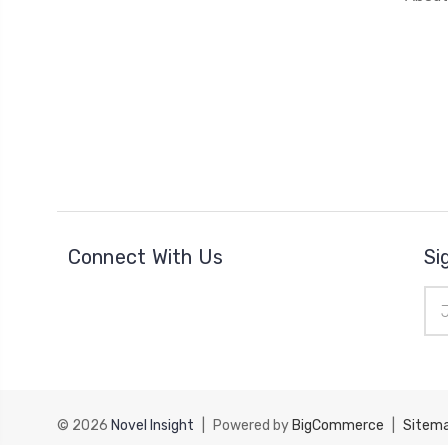
Connect With Us
Si
Ema
Add
© 2026
Novel Insight
|
Powered by
BigCommerce
|
Sitem