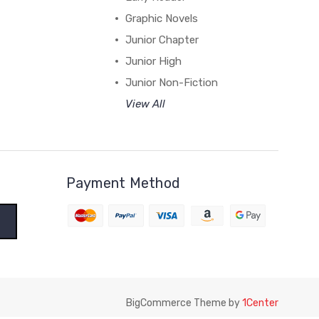
Graphic Novels
Junior Chapter
Junior High
Junior Non-Fiction
View All
Payment Method
BigCommerce Theme by
1Center