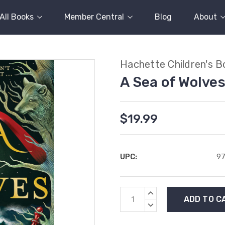
All Books
Member Central
Blog
About
Hachette Children's B
A Sea of Wolve
$19.99
UPC:
9
Current
INCREASE
Stock:
QUANTITY:
DECREASE
QUANTITY: