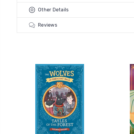
Other Details
Reviews