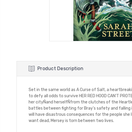
Product Description
Set in the same world as A Curse of Salt, a heartbreaki
to defy all odds to survive HER RED HOOD CAN'T PROTECT
her cityÑand herselfÑfrom the clutches of the Heartles
battles between fighting for Bray's safety and falling
will have disastrous consequences for the people she l
want dead, Mersey is torn between two lives.