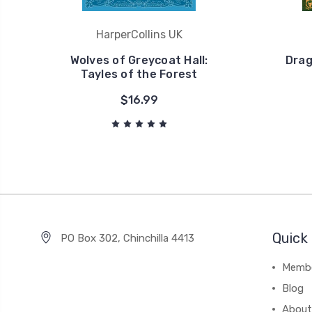
HarperCollins UK
Wolves of Greycoat Hall:
Drag
Tayles of the Forest
$16.99
Quick 
PO Box 302, Chinchilla 4413
Membe
Blog
About