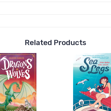
Related Products