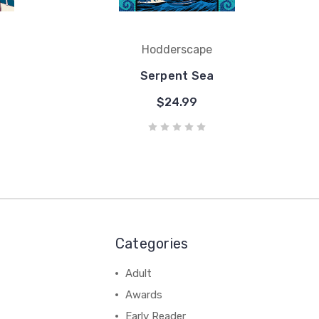
Hodderscape
Serpent Sea
$24.99
Categories
Adult
Awards
Early Reader