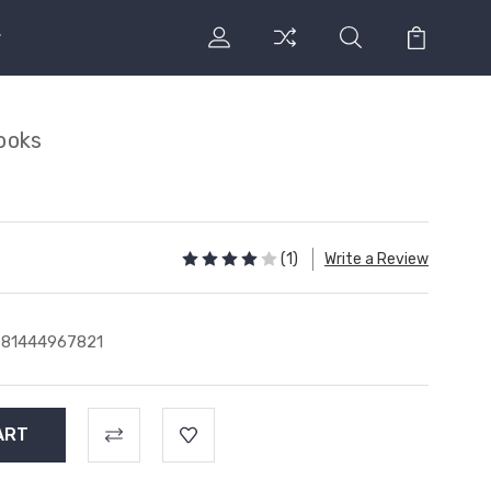
ooks
s
(1)
Write a Review
781444967821