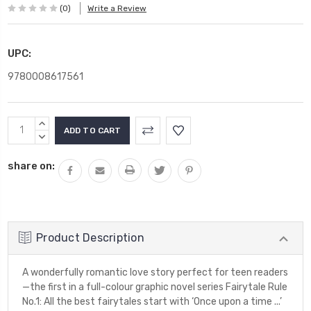
(0)
Write a Review
UPC:
9780008617561
Current
INCREASE
Stock:
QUANTITY:
DECREASE
QUANTITY:
share on:
Product Description
A wonderfully romantic love story perfect for teen readers
—the first in a full-colour graphic novel series Fairytale Rule
No.1: All the best fairytales start with ‘Once upon a time ...’