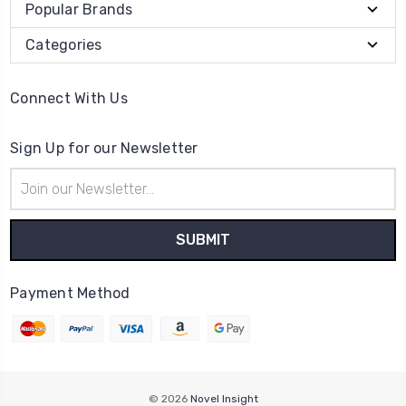
Popular Brands
Categories
Connect With Us
Sign Up for our Newsletter
Email
Address
Payment Method
© 2026
Novel Insight