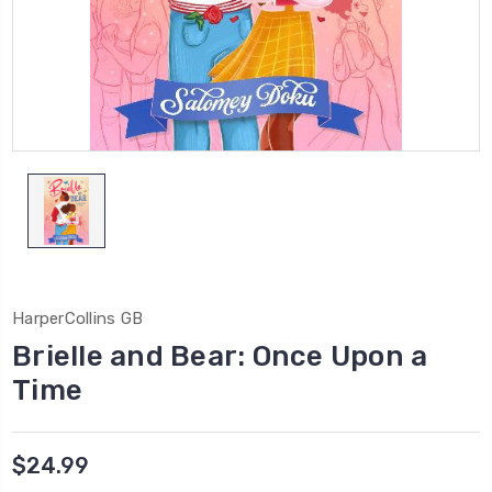
HarperCollins GB
Brielle and Bear: Once Upon a
Time
$24.99