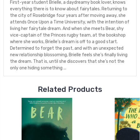
First-year student Brielle, a daydreamy book lover, knows
everything there is to know about fairytales. Returning to
the city of Rosebridge four years after moving away, she
attends Once Upon a Time University, with the intention of
living her fairytale dream. And when she meets Bear, shy
vice-captain of the Princes rugby team, at the bookshop
where she works, Brielle’s dream is off to a good start.
Determined to forget the past, and with an unexpected
new relationship blossoming, Brielle feels she’s finally living
the dream. That is, until she discovers that she’s not the
only one hiding something ...
Related Products