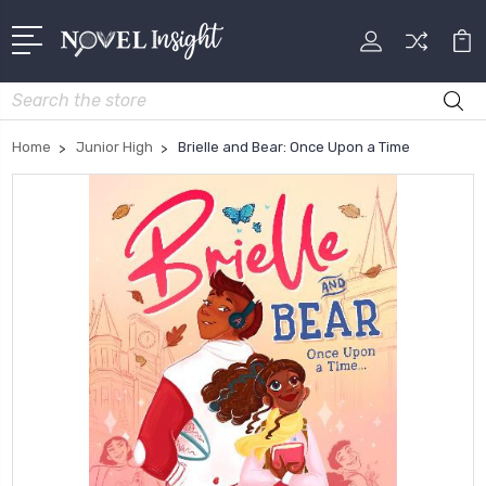
Search
Home
Junior High
Brielle and Bear: Once Upon a Time