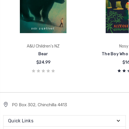
A&U Children's NZ
Nosy
Bear
The Boy Who 
$24.99
$16
PO Box 302, Chinchilla 4413
Quick Links