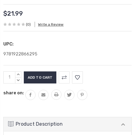
$21.99
(0)
Write a Review
UPC:
9781922866295
Current
INCREASE
Stock:
QUANTITY:
DECREASE
QUANTITY:
share on:
Product Description