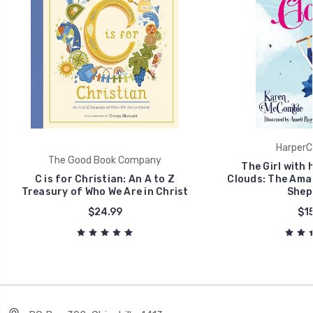
HarperCo
The Good Book Company
The Girl with 
C is for Christian: An A to Z
Clouds: The Amaz
Treasury of Who We Are in Christ
Shep
$24.99
$15