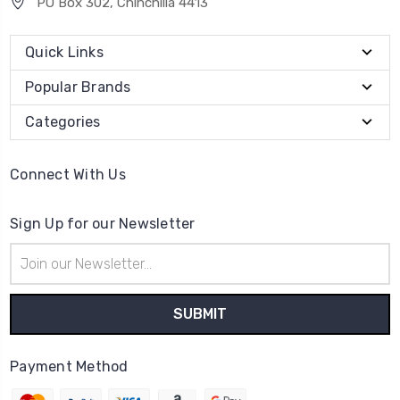
PO Box 302, Chinchilla 4413
Quick Links
Popular Brands
Categories
Connect With Us
Sign Up for our Newsletter
Email
Address
Payment Method