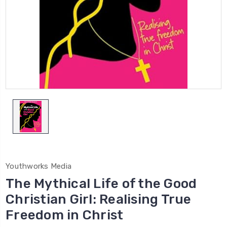
Youthworks Media
The Mythical Life of the Good
Christian Girl: Realising True
Freedom in Christ