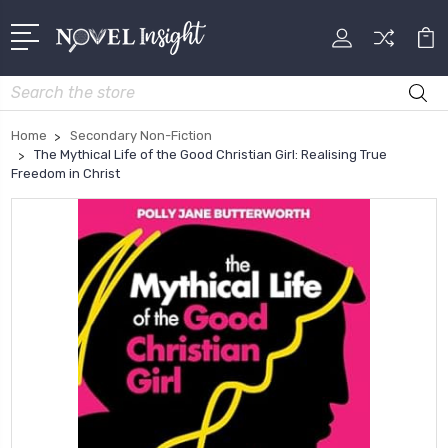
Search
Home
Secondary Non-Fiction
The Mythical Life of the Good Christian Girl: Realising True
Freedom in Christ