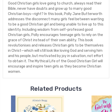
Good Christian girls love going to church, always read their
Bible, never have doubts and grow up to marry good
Christian boys—right? In this book, Polly Jane Butterworth
addresses the disconnect many girls feel between wanting
to be a good Christian girl and being unable to live up to this
identity. Including wisdom from self-professed good
Christian girls, Polly encourages teenage girls to rely on the
grace of Christ instead of their own ability. This book
revolutionises and releases Christian girls to be themselves
in Christ—which will still look like loving God and serving him
and his people, but motivated by joy in salvation, not effort
to obtain it. The Mythical Life of the Good Christian Girl will
encourage and inspire teen girls as they become Christian
women.
Related Products