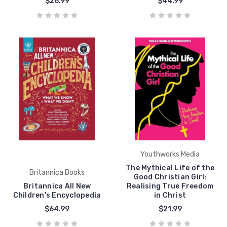
$26.99
$44.99
Youthworks Media
The Mythical Life of the
Britannica Books
Good Christian Girl:
Britannica All New
Realising True Freedom
Children's Encyclopedia
in Christ
$64.99
$21.99