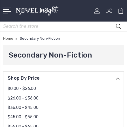
Search
Home
Secondary Non-Fiction
Secondary Non-Fiction
Shop By Price
$0.00 - $26.00
$26.00 - $36.00
$36.00 - $45.00
$45.00 - $55.00
$55.00 - $65.00