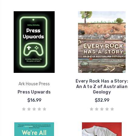
Every Rock Has a Story:
Ark House Press
An A to Z of Australian
Press Upwards
Geology
$16.99
$32.99