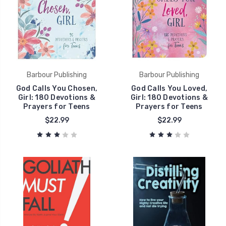
Barbour Publishing
Barbour Publishing
God Calls You Chosen,
God Calls You Loved,
Girl: 180 Devotions &
Girl: 180 Devotions &
Prayers for Teens
Prayers for Teens
$22.99
$22.99