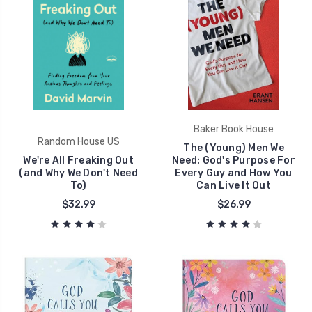
Baker Book House
Random House US
The (Young) Men We
We're All Freaking Out
Need: God's Purpose For
(and Why We Don't Need
Every Guy and How You
To)
Can Live It Out
$32.99
$26.99