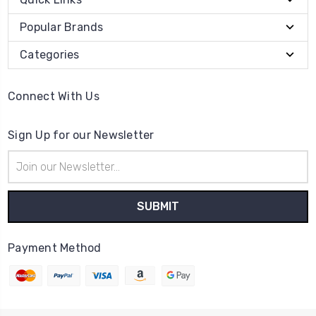
Popular Brands
Categories
Connect With Us
Sign Up for our Newsletter
Email
Address
Payment Method