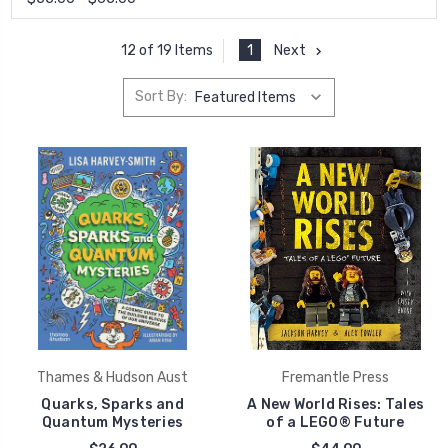
1
Next
12 of 19 Items
Sort By:
Thames & Hudson Aust
Fremantle Press
Quarks, Sparks and
A New World Rises: Tales
Quantum Mysteries
of a LEGO® Future