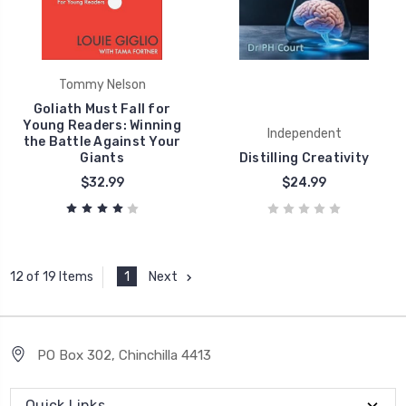
Tommy Nelson
Goliath Must Fall for
Young Readers: Winning
Independent
the Battle Against Your
Giants
Distilling Creativity
$32.99
$24.99
1
Next
12 of 19 Items
PO Box 302, Chinchilla 4413
Quick Links