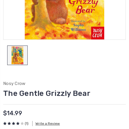
Nosy Crow
The Gentle Grizzly Bear
$14.99
(1)
Write a Review