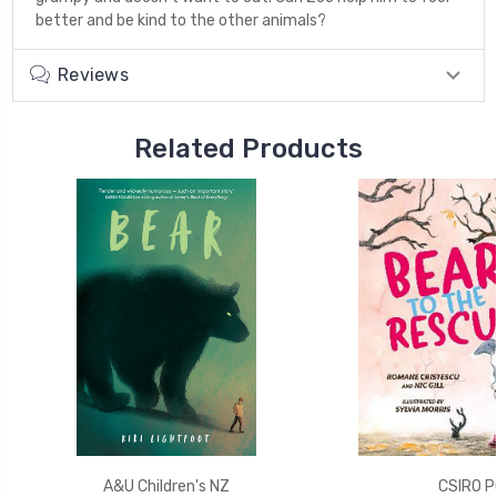
better and be kind to the other animals?
Reviews
Related Products
A&U Children's NZ
CSIRO Pu