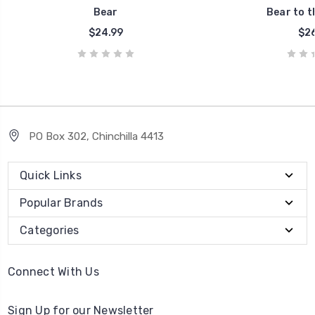
Bear
Bear to t
$24.99
$26
PO Box 302, Chinchilla 4413
Quick Links
Popular Brands
Categories
Connect With Us
Sign Up for our Newsletter