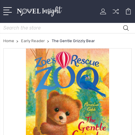
Search
Home
Early Reader
The Gentle Grizzly Bear