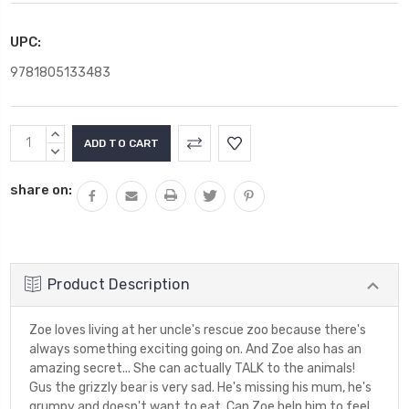
UPC:
9781805133483
Current
INCREASE
Stock:
QUANTITY:
DECREASE
QUANTITY:
share on:
Product Description
Zoe loves living at her uncle's rescue zoo because there's
always something exciting going on. And Zoe also has an
amazing secret... She can actually TALK to the animals!
Gus the grizzly bear is very sad. He's missing his mum, he's
grumpy and doesn't want to eat. Can Zoe help him to feel