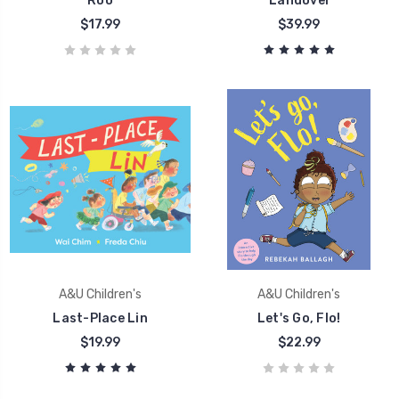
Roo
Landovel
$17.99
$39.99
A&U Children's
A&U Children's
Last-Place Lin
Let's Go, Flo!
$19.99
$22.99