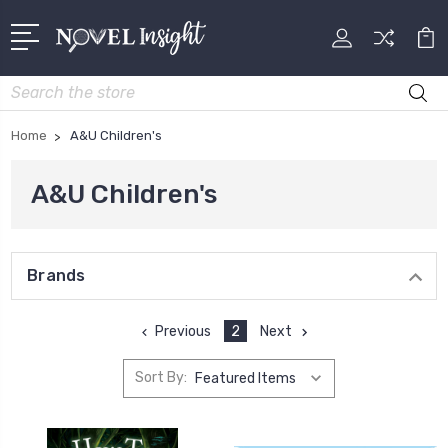
Search
Home
A&U Children's
A&U Children's
Brands
Previous
2
Next
Sort By: