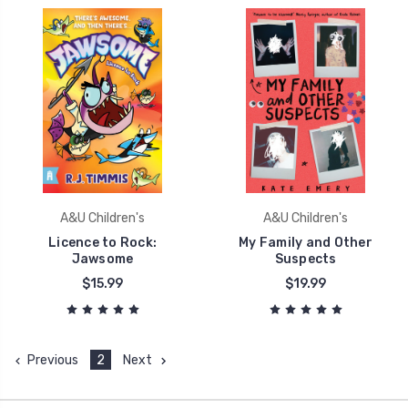
A&U Children's
A&U Children's
Licence to Rock:
My Family and Other
Jawsome
Suspects
$15.99
$19.99
Previous
2
Next