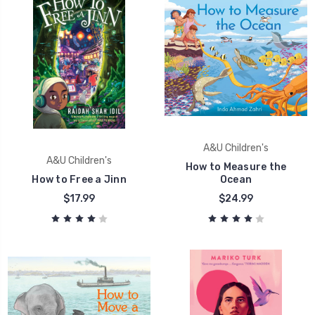
A&U Children's
A&U Children's
How to Measure the
How to Free a Jinn
Ocean
$17.99
$24.99