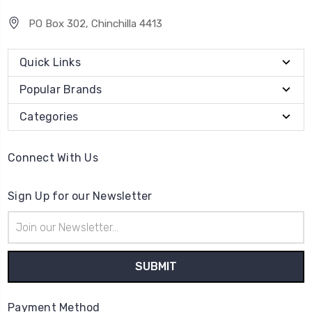
PO Box 302, Chinchilla 4413
Quick Links
Popular Brands
Categories
Connect With Us
Sign Up for our Newsletter
Email
Address
Payment Method