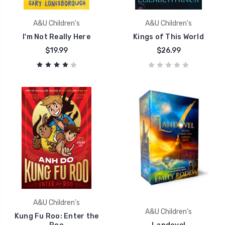
A&U Children's
A&U Children's
I'm Not Really Here
Kings of This World
$19.99
$26.99
A&U Children's
A&U Children's
Kung Fu Roo: Enter the