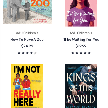
A&U Children's
A&U Children's
How To Move A Zoo
I'll be Waiting for You
$24.99
$19.99