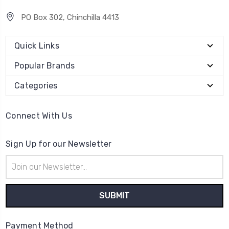
PO Box 302, Chinchilla 4413
Quick Links
Popular Brands
Categories
Connect With Us
Sign Up for our Newsletter
Email
Address
Payment Method