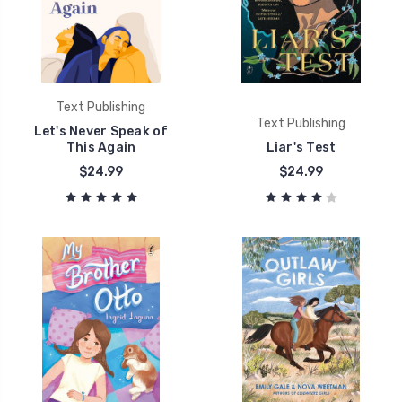
Text Publishing
Text Publishing
Let's Never Speak of
This Again
Liar's Test
$24.99
$24.99