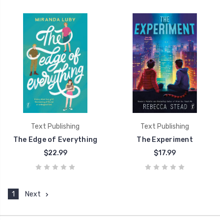
Text Publishing
Text Publishing
The Edge of Everything
The Experiment
$22.99
$17.99
1
Next