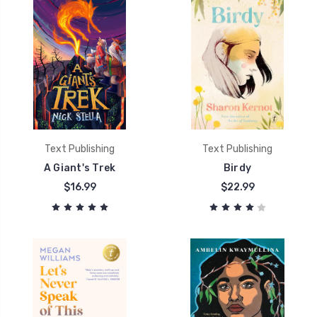
Text Publishing
Text Publishing
A Giant's Trek
Birdy
$16.99
$22.99