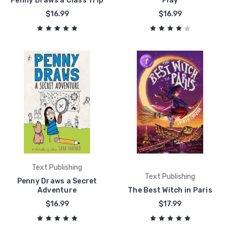
Penny Draws a Class Trip
Play
$16.99
$16.99
Text Publishing
Text Publishing
Penny Draws a Secret
Adventure
The Best Witch in Paris
$16.99
$17.99