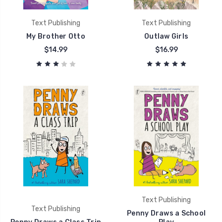
Text Publishing
Text Publishing
My Brother Otto
Outlaw Girls
$14.99
$16.99
Text Publishing
Text Publishing
Penny Draws a School