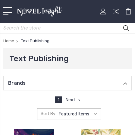
Search
Home
Text Publishing
Text Publishing
Brands
1
Next
Sort By: